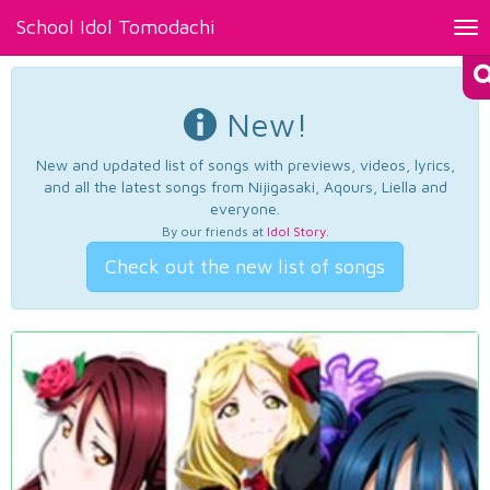
School Idol Tomodachi
Tog
nav
New!
New and updated list of songs with previews, videos, lyrics,
and all the latest songs from Nijigasaki, Aqours, Liella and
everyone.
By our friends at
Idol Story
.
Check out the new list of songs