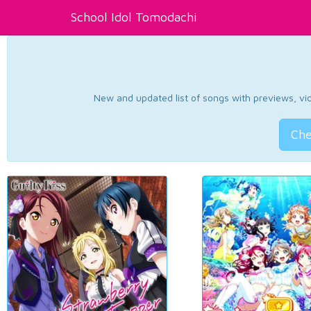
School Idol Tomodachi
New and updated list of songs with previews, vide
Che