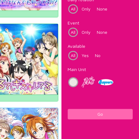
All
Only
None
Event
All
Only
None
Available
All
Yes
No
Main Unit
Go