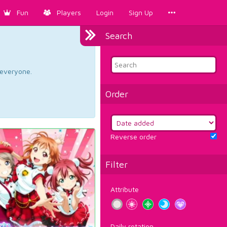
Fun
Players
Login
Sign Up
Search
d everyone.
Order
Reverse order
Filter
Attribute
Daily rotation