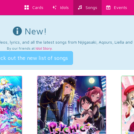
Cards
Idols
Songs
Events
New!
os, lyrics, and all the latest songs from Nijigasaki, Aqours, Liella an
By our friends at
Idol Story
.
ck out the new list of songs