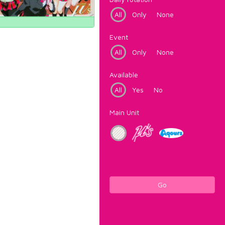
All
Only
None
Event
All
Only
None
Available
All
Yes
No
Main Unit
Go