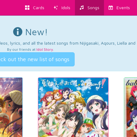
Cards
Idols
Songs
Events
New!
os, lyrics, and all the latest songs from Nijigasaki, Aqours, Liella an
By our friends at
Idol Story
.
ck out the new list of songs