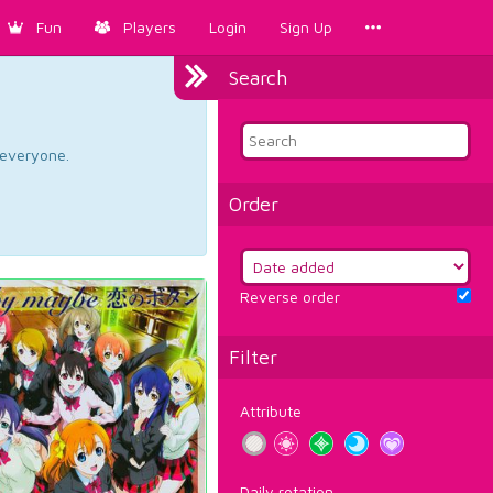
Fun
Players
Login
Sign Up
Search
d everyone.
Order
Reverse order
Filter
Attribute
Daily rotation