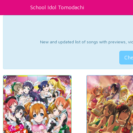
School Idol Tomodachi
New and updated list of songs with previews, vide
Che