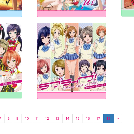
7
8
9
10
11
12
13
14
15
16
17
18
»