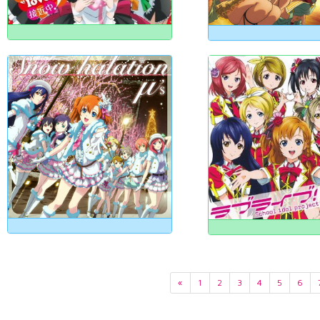
«
1
2
3
4
5
6