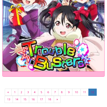
«
1
2
3
4
5
6
7
8
9
10
11
12
13
14
15
16
17
18
»