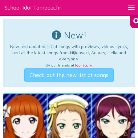
School Idol Tomodachi
Tog
nav
New!
New and updated list of songs with previews, videos, lyrics,
and all the latest songs from Nijigasaki, Aqours, Liella and
everyone.
By our friends at
Idol Story
.
Check out the new list of songs