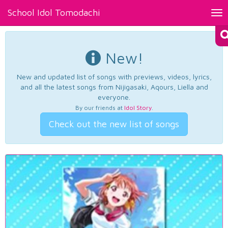
School Idol Tomodachi
Tog
nav
New!
New and updated list of songs with previews, videos, lyrics,
and all the latest songs from Nijigasaki, Aqours, Liella and
everyone.
By our friends at
Idol Story
.
Check out the new list of songs