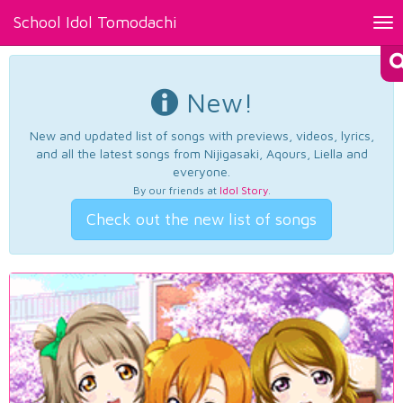
School Idol Tomodachi
Tog
nav
New!
New and updated list of songs with previews, videos, lyrics,
and all the latest songs from Nijigasaki, Aqours, Liella and
everyone.
By our friends at
Idol Story
.
Check out the new list of songs