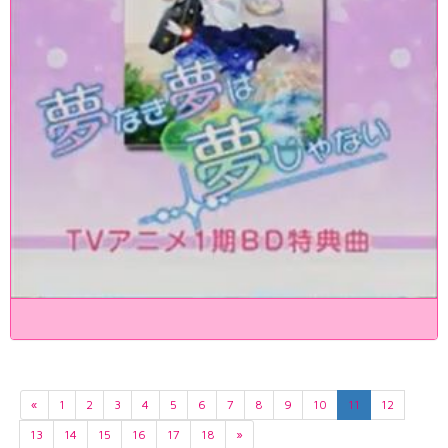
«
1
2
3
4
5
6
7
8
9
10
11
12
13
14
15
16
17
18
»