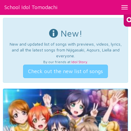
School Idol Tomodachi
Tog
nav
New!
New and updated list of songs with previews, videos, lyrics,
and all the latest songs from Nijigasaki, Aqours, Liella and
everyone.
By our friends at
Idol Story
.
Check out the new list of songs