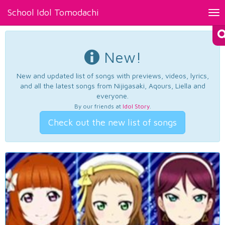
School Idol Tomodachi
Tog
nav
New!
New and updated list of songs with previews, videos, lyrics,
and all the latest songs from Nijigasaki, Aqours, Liella and
everyone.
By our friends at
Idol Story
.
Check out the new list of songs