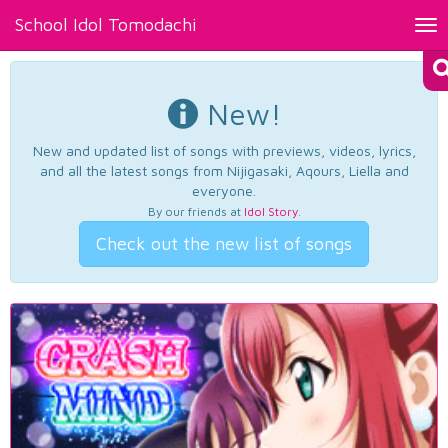
School Idol Tomodachi
Tog
nav
New!
New and updated list of songs with previews, videos, lyrics,
and all the latest songs from Nijigasaki, Aqours, Liella and
everyone.
By our friends at
Idol Story
.
Check out the new list of songs