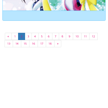
«
1
2
3
4
5
6
7
8
9
10
11
12
13
14
15
16
17
18
»