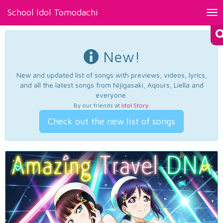
School Idol Tomodachi
Tog
nav
New!
New and updated list of songs with previews, videos, lyrics,
and all the latest songs from Nijigasaki, Aqours, Liella and
everyone.
By our friends at
Idol Story
.
Check out the new list of songs