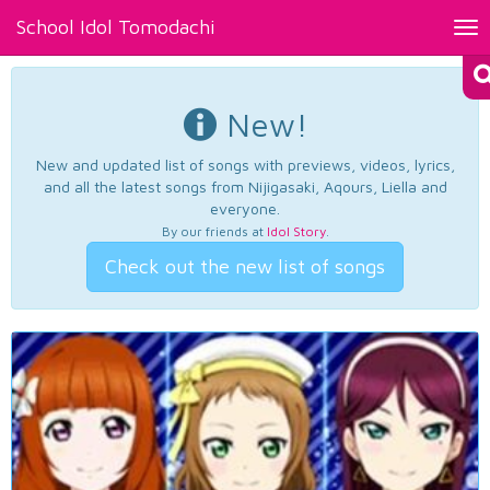
School Idol Tomodachi
Tog
nav
New!
New and updated list of songs with previews, videos, lyrics,
and all the latest songs from Nijigasaki, Aqours, Liella and
everyone.
By our friends at
Idol Story
.
Check out the new list of songs