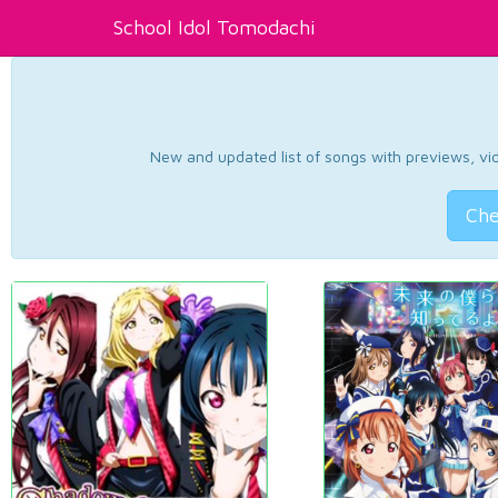
School Idol Tomodachi
New and updated list of songs with previews, vide
Che