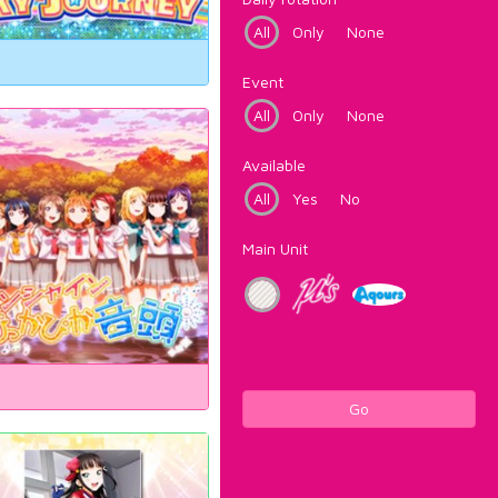
All
Only
None
Event
All
Only
None
Available
All
Yes
No
Main Unit
Go