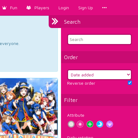
Fun
Players
Login
Sign Up
Search
d everyone.
Order
Reverse order
Filter
Attribute
Daily rotation