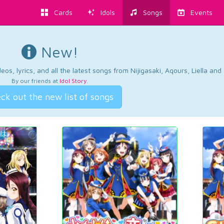
Cards
Idols
Songs
Events
New!
os, lyrics, and all the latest songs from Nijigasaki, Aqours, Liella an
By our friends at
Idol Story
.
ck out the new list of songs