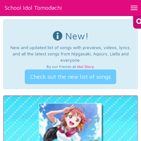
School Idol Tomodachi
Tog
nav
New!
New and updated list of songs with previews, videos, lyrics,
and all the latest songs from Nijigasaki, Aqours, Liella and
everyone.
By our friends at
Idol Story
.
Check out the new list of songs