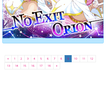
«
1
2
3
4
5
6
7
8
9
10
11
12
13
14
15
16
17
18
»