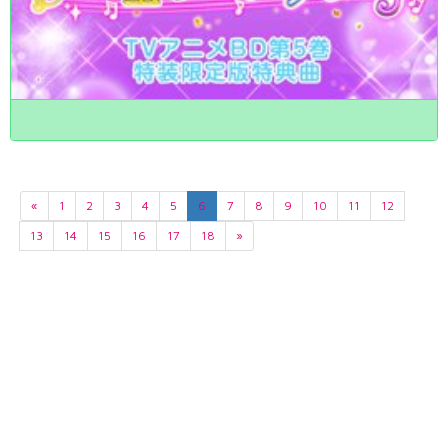
«
1
2
3
4
5
6
7
8
9
10
11
12
13
14
15
16
17
18
»