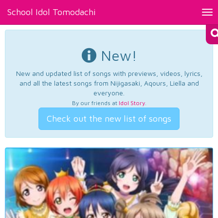
School Idol Tomodachi
Tog
nav
New!
New and updated list of songs with previews, videos, lyrics,
and all the latest songs from Nijigasaki, Aqours, Liella and
everyone.
By our friends at
Idol Story
.
Check out the new list of songs