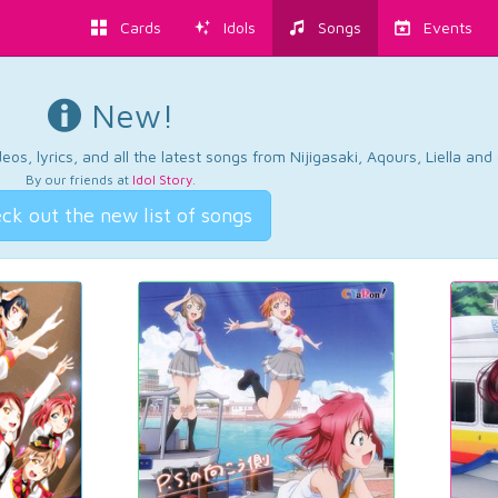
Cards
Idols
Songs
Events
New!
os, lyrics, and all the latest songs from Nijigasaki, Aqours, Liella an
By our friends at
Idol Story
.
ck out the new list of songs