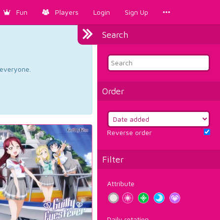
Fun
Players
Login
Sign Up
Search
d everyone.
Order
Reverse order
Filter
Attribute
Daily rotation