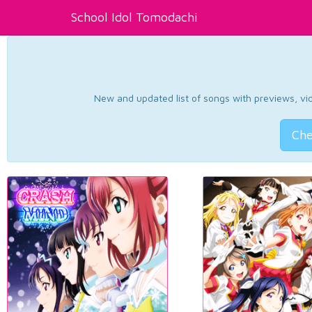
School Idol Tomodachi
New and updated list of songs with previews, vide
Che