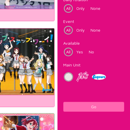
All
Only
None
Event
All
Only
None
Available
All
Yes
No
Main Unit
Go