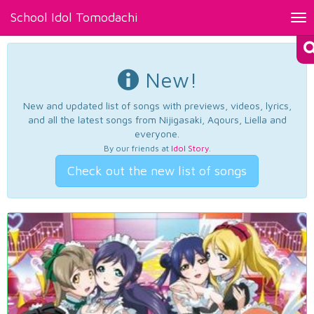
School Idol Tomodachi
Tog
nav
New!
New and updated list of songs with previews, videos, lyrics,
and all the latest songs from Nijigasaki, Aqours, Liella and
everyone.
By our friends at
Idol Story
.
Check out the new list of songs