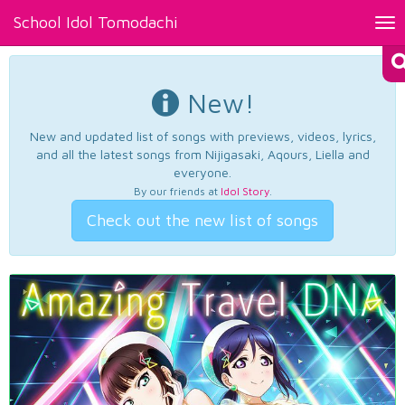
School Idol Tomodachi
Tog
nav
New!
New and updated list of songs with previews, videos, lyrics,
and all the latest songs from Nijigasaki, Aqours, Liella and
everyone.
By our friends at
Idol Story
.
Check out the new list of songs