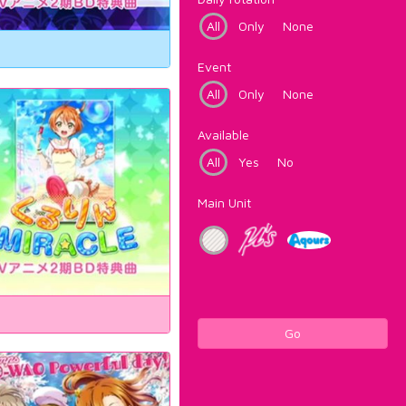
All
Only
None
Event
All
Only
None
Available
All
Yes
No
Main Unit
Go