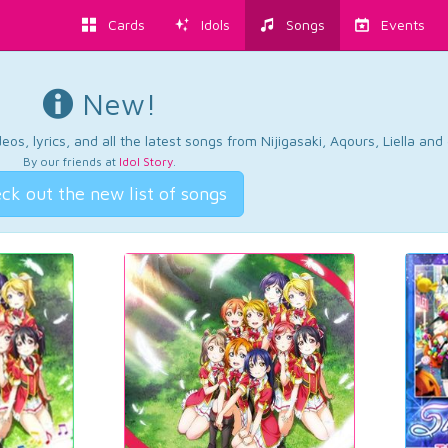
Cards
Idols
Songs
Events
New!
os, lyrics, and all the latest songs from Nijigasaki, Aqours, Liella an
By our friends at
Idol Story
.
ck out the new list of songs