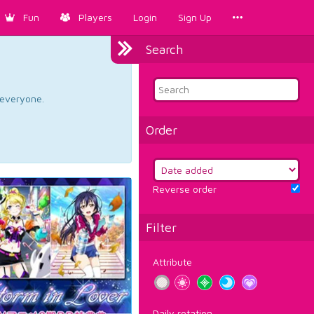
Fun
Players
Login
Sign Up
Search
d everyone.
Order
Reverse order
Filter
Attribute
Daily rotation