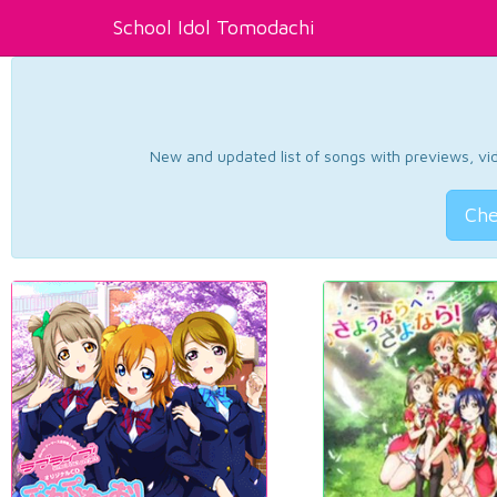
School Idol Tomodachi
New and updated list of songs with previews, vide
Che