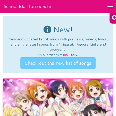
School Idol Tomodachi
Tog
nav
New!
New and updated list of songs with previews, videos, lyrics,
and all the latest songs from Nijigasaki, Aqours, Liella and
everyone.
By our friends at
Idol Story
.
Check out the new list of songs