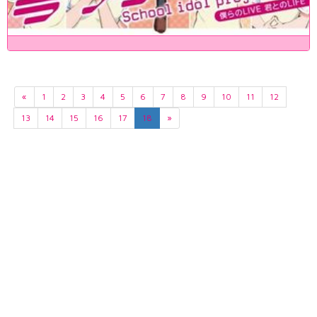
«
1
2
3
4
5
6
7
8
9
10
11
12
13
14
15
16
17
18
»