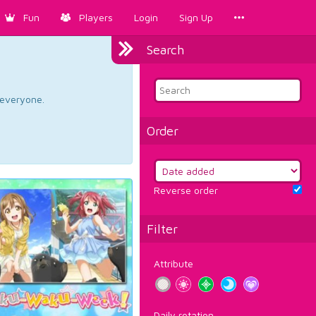
Fun
Players
Login
Sign Up
Search
d everyone.
Order
Reverse order
Filter
Attribute
Daily rotation