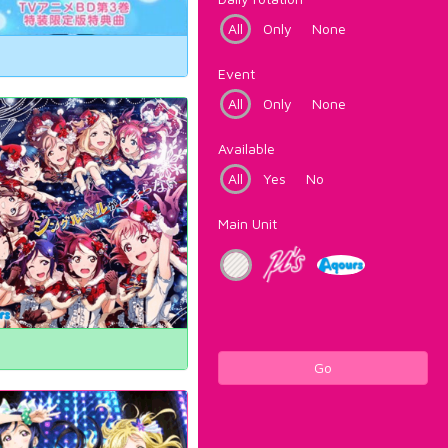
All
Only
None
Event
All
Only
None
Available
All
Yes
No
Main Unit
Go