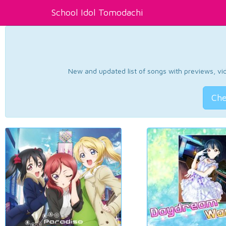
School Idol Tomodachi
New and updated list of songs with previews, vide
Che