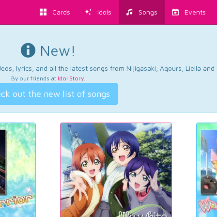
Cards
Idols
Songs
Events
New!
os, lyrics, and all the latest songs from Nijigasaki, Aqours, Liella an
By our friends at
Idol Story
.
ck out the new list of songs