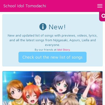
School Idol Tomodachi
Tog
nav
New!
New and updated list of songs with previews, videos, lyrics,
and all the latest songs from Nijigasaki, Aqours, Liella and
everyone.
By our friends at
Idol Story
.
Check out the new list of songs