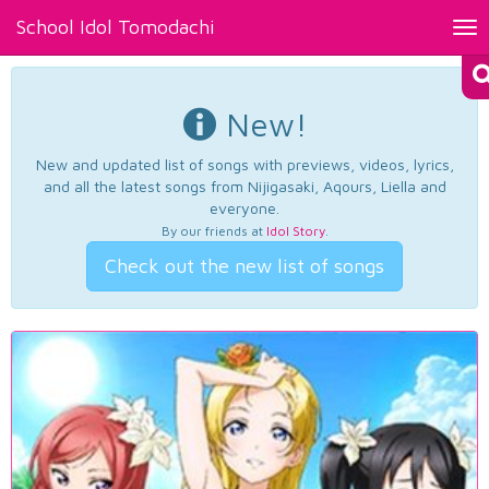
School Idol Tomodachi
Tog
nav
New!
New and updated list of songs with previews, videos, lyrics,
and all the latest songs from Nijigasaki, Aqours, Liella and
everyone.
By our friends at
Idol Story
.
Check out the new list of songs