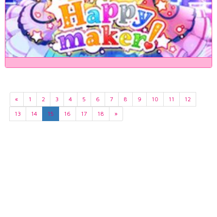
«
1
2
3
4
5
6
7
8
9
10
11
12
13
14
15
16
17
18
»