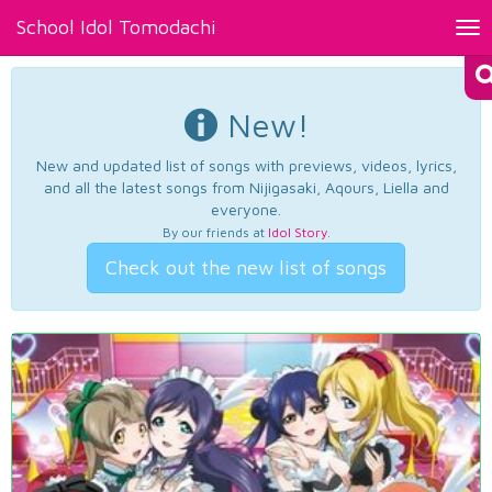
School Idol Tomodachi
Tog
nav
New!
New and updated list of songs with previews, videos, lyrics,
and all the latest songs from Nijigasaki, Aqours, Liella and
everyone.
By our friends at
Idol Story
.
Check out the new list of songs