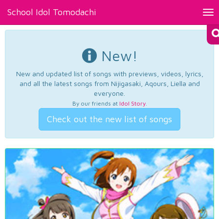
School Idol Tomodachi
Tog
nav
New!
New and updated list of songs with previews, videos, lyrics,
and all the latest songs from Nijigasaki, Aqours, Liella and
everyone.
By our friends at
Idol Story
.
Check out the new list of songs