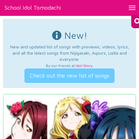
School Idol Tomodachi
Tog
nav
New!
New and updated list of songs with previews, videos, lyrics,
and all the latest songs from Nijigasaki, Aqours, Liella and
everyone.
By our friends at
Idol Story
.
Check out the new list of songs