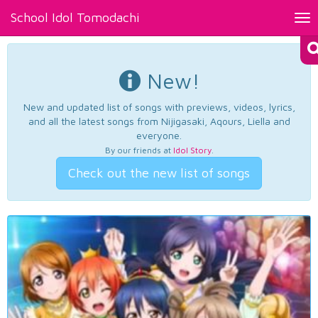
School Idol Tomodachi
Tog
nav
New!
New and updated list of songs with previews, videos, lyrics,
and all the latest songs from Nijigasaki, Aqours, Liella and
everyone.
By our friends at
Idol Story
.
Check out the new list of songs