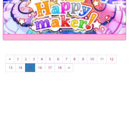
«
1
2
3
4
5
6
7
8
9
10
11
12
13
14
15
16
17
18
»