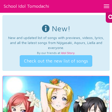
School Idol Tomodachi
Tog
nav
New!
New and updated list of songs with previews, videos, lyrics,
and all the latest songs from Nijigasaki, Aqours, Liella and
everyone.
By our friends at
Idol Story
.
Check out the new list of songs