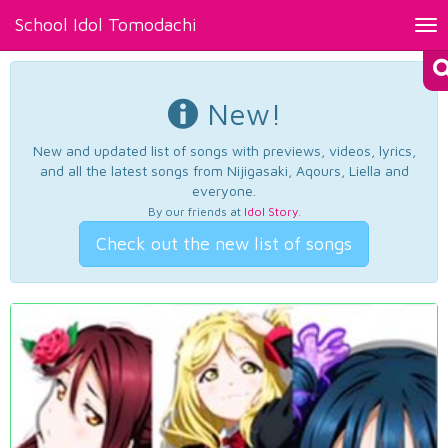
School Idol Tomodachi
Tog
nav
New!
New and updated list of songs with previews, videos, lyrics,
and all the latest songs from Nijigasaki, Aqours, Liella and
everyone.
By our friends at
Idol Story
.
Check out the new list of songs