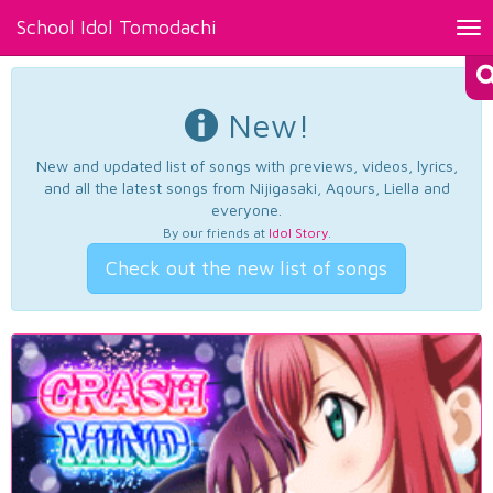
School Idol Tomodachi
Tog
nav
New!
New and updated list of songs with previews, videos, lyrics,
and all the latest songs from Nijigasaki, Aqours, Liella and
everyone.
By our friends at
Idol Story
.
Check out the new list of songs