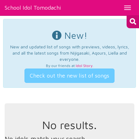
School Idol Tomodachi
Toggl
navig
New!
New and updated list of songs with previews, videos, lyrics,
and all the latest songs from Nijigasaki, Aqours, Liella and
everyone.
By our friends at
Idol Story
.
Check out the new list of songs
No results.
No idols match your search.