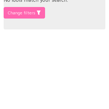
Change filters