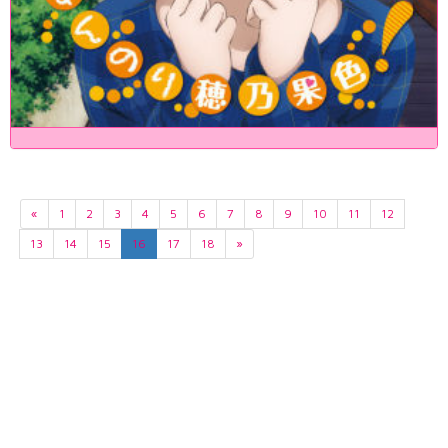
«
1
2
3
4
5
6
7
8
9
10
11
12
13
14
15
16
17
18
»