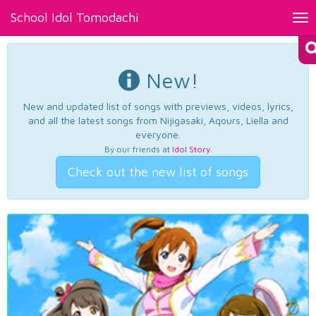
School Idol Tomodachi
Tog
nav
New!
New and updated list of songs with previews, videos, lyrics,
and all the latest songs from Nijigasaki, Aqours, Liella and
everyone.
By our friends at
Idol Story
.
Check out the new list of songs