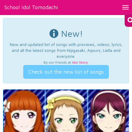
School Idol Tomodachi
Tog
nav
New!
New and updated list of songs with previews, videos, lyrics,
and all the latest songs from Nijigasaki, Aqours, Liella and
everyone.
By our friends at
Idol Story
.
Check out the new list of songs