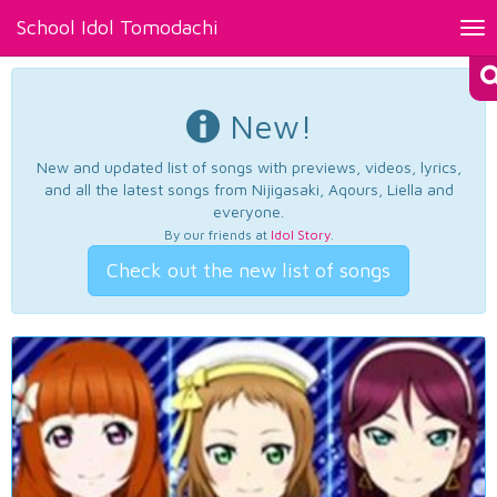
School Idol Tomodachi
Tog
nav
New!
New and updated list of songs with previews, videos, lyrics,
and all the latest songs from Nijigasaki, Aqours, Liella and
everyone.
By our friends at
Idol Story
.
Check out the new list of songs