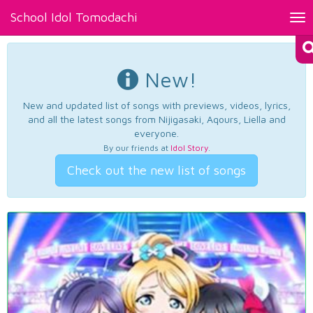
School Idol Tomodachi
Tog
nav
New!
New and updated list of songs with previews, videos, lyrics,
and all the latest songs from Nijigasaki, Aqours, Liella and
everyone.
By our friends at
Idol Story
.
Check out the new list of songs