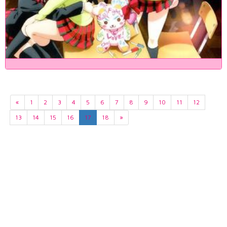
«
1
2
3
4
5
6
7
8
9
10
11
12
13
14
15
16
17
18
»