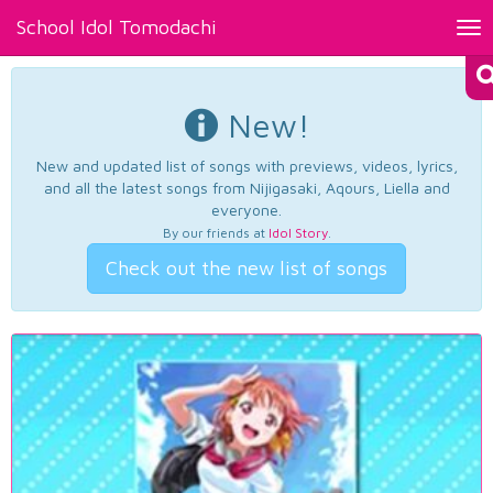
School Idol Tomodachi
Tog
nav
New!
New and updated list of songs with previews, videos, lyrics,
and all the latest songs from Nijigasaki, Aqours, Liella and
everyone.
By our friends at
Idol Story
.
Check out the new list of songs