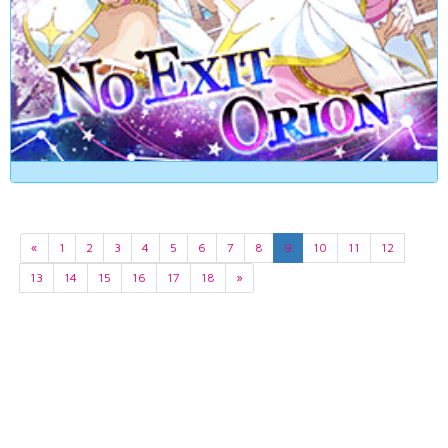
«
1
2
3
4
5
6
7
8
9
10
11
12
13
14
15
16
17
18
»