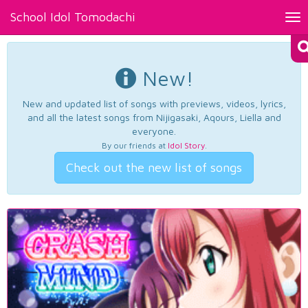
School Idol Tomodachi
Tog
nav
New!
New and updated list of songs with previews, videos, lyrics,
and all the latest songs from Nijigasaki, Aqours, Liella and
everyone.
By our friends at
Idol Story
.
Check out the new list of songs