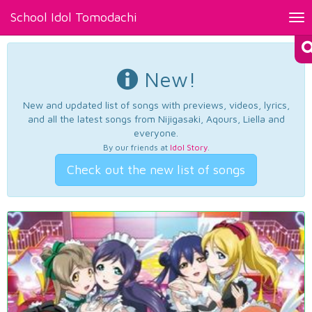
School Idol Tomodachi
Tog
nav
New!
New and updated list of songs with previews, videos, lyrics,
and all the latest songs from Nijigasaki, Aqours, Liella and
everyone.
By our friends at
Idol Story
.
Check out the new list of songs