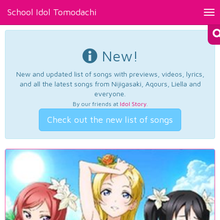
School Idol Tomodachi
Tog
nav
New!
New and updated list of songs with previews, videos, lyrics,
and all the latest songs from Nijigasaki, Aqours, Liella and
everyone.
By our friends at
Idol Story
.
Check out the new list of songs