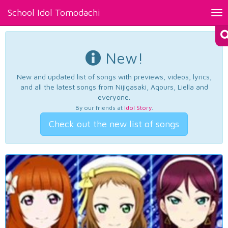
School Idol Tomodachi
Tog
nav
New!
New and updated list of songs with previews, videos, lyrics,
and all the latest songs from Nijigasaki, Aqours, Liella and
everyone.
By our friends at
Idol Story
.
Check out the new list of songs