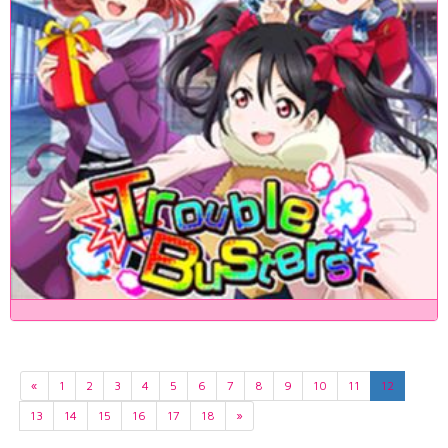
«
1
2
3
4
5
6
7
8
9
10
11
12
13
14
15
16
17
18
»