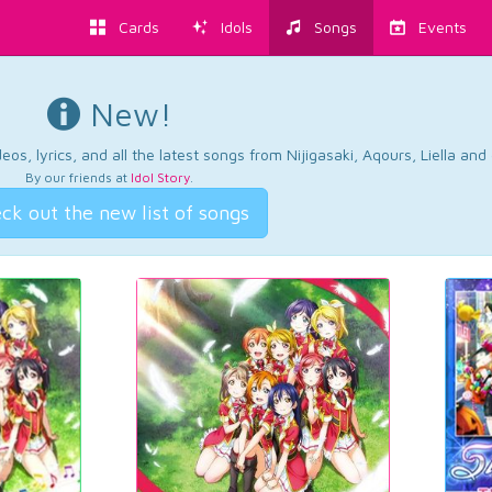
Cards
Idols
Songs
Events
New!
os, lyrics, and all the latest songs from Nijigasaki, Aqours, Liella an
By our friends at
Idol Story
.
ck out the new list of songs