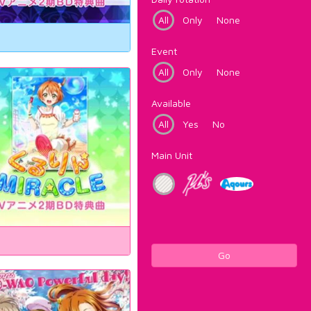
All
Only
None
Event
All
Only
None
Available
All
Yes
No
Main Unit
Go