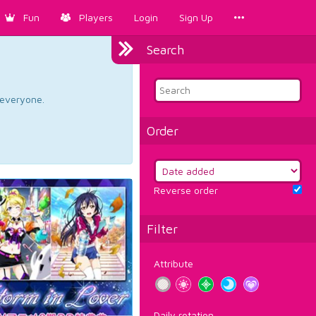
Fun
Players
Login
Sign Up
Search
d everyone.
Order
Reverse order
Filter
Attribute
Daily rotation