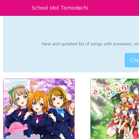
School Idol Tomodachi
New and updated list of songs with previews, vide
Che