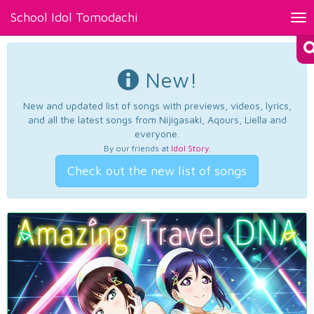
School Idol Tomodachi
Tog
nav
New!
New and updated list of songs with previews, videos, lyrics,
and all the latest songs from Nijigasaki, Aqours, Liella and
everyone.
By our friends at
Idol Story
.
Check out the new list of songs