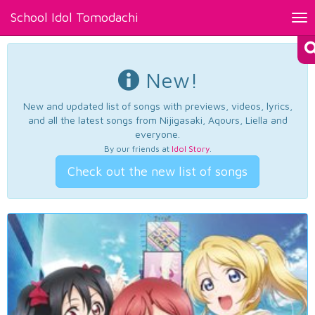
School Idol Tomodachi
Tog
nav
New!
New and updated list of songs with previews, videos, lyrics,
and all the latest songs from Nijigasaki, Aqours, Liella and
everyone.
By our friends at
Idol Story
.
Check out the new list of songs