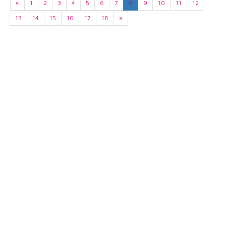
«
1
2
3
4
5
6
7
8
9
10
11
12
13
14
15
16
17
18
»