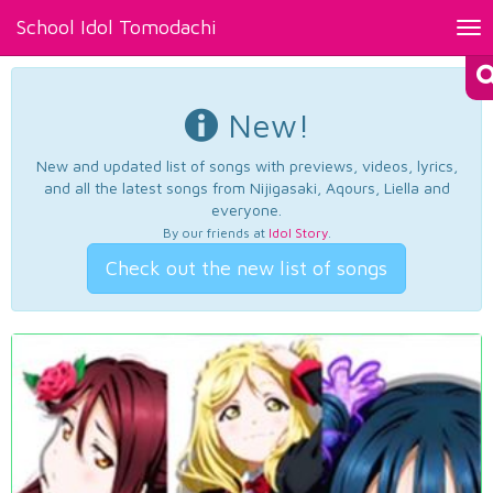
School Idol Tomodachi
Tog
nav
New!
New and updated list of songs with previews, videos, lyrics,
and all the latest songs from Nijigasaki, Aqours, Liella and
everyone.
By our friends at
Idol Story
.
Check out the new list of songs