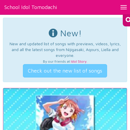
School Idol Tomodachi
Tog
nav
New!
New and updated list of songs with previews, videos, lyrics,
and all the latest songs from Nijigasaki, Aqours, Liella and
everyone.
By our friends at
Idol Story
.
Check out the new list of songs