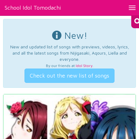
School Idol Tomodachi
Tog
nav
New!
New and updated list of songs with previews, videos, lyrics,
and all the latest songs from Nijigasaki, Aqours, Liella and
everyone.
By our friends at
Idol Story
.
Check out the new list of songs