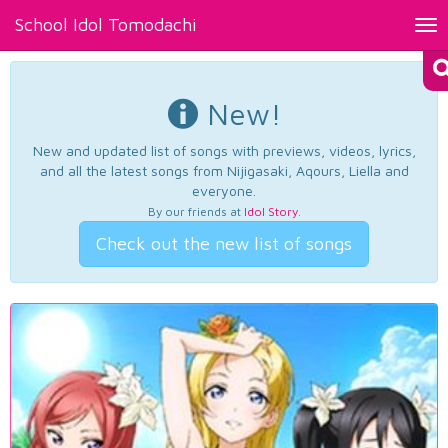
School Idol Tomodachi
Tog
nav
New!
New and updated list of songs with previews, videos, lyrics,
and all the latest songs from Nijigasaki, Aqours, Liella and
everyone.
By our friends at
Idol Story
.
Check out the new list of songs