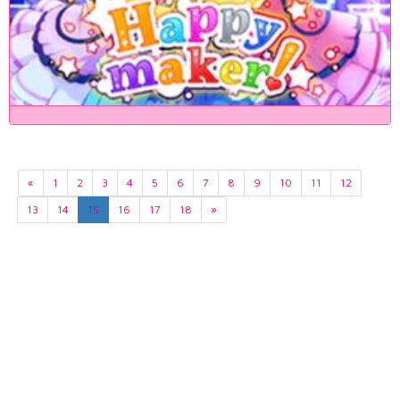
«
1
2
3
4
5
6
7
8
9
10
11
12
13
14
15
16
17
18
»