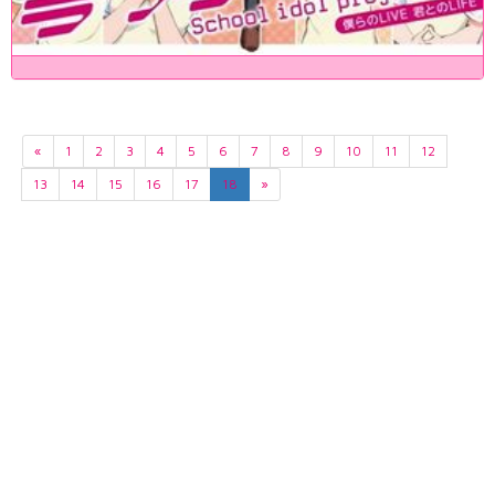
«
1
2
3
4
5
6
7
8
9
10
11
12
13
14
15
16
17
18
»