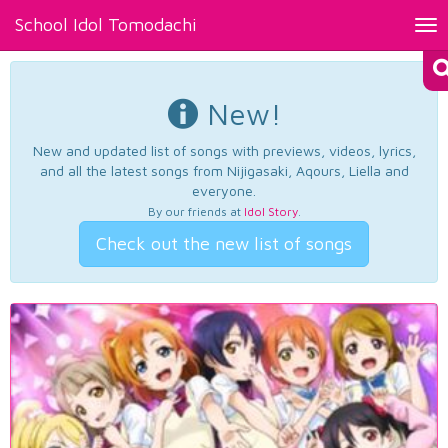
School Idol Tomodachi
Tog
nav
New!
New and updated list of songs with previews, videos, lyrics,
and all the latest songs from Nijigasaki, Aqours, Liella and
everyone.
By our friends at
Idol Story
.
Check out the new list of songs