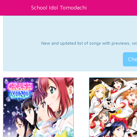
School Idol Tomodachi
New and updated list of songs with previews, vide
Che