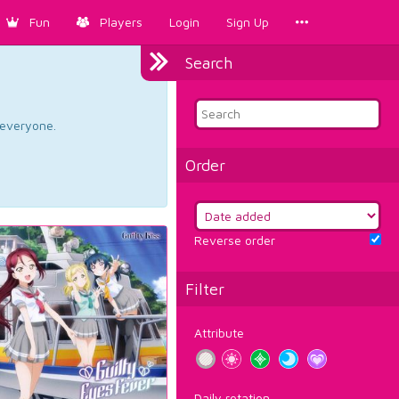
Fun
Players
Login
Sign Up
Search
d everyone.
Order
Reverse order
Filter
Attribute
Daily rotation