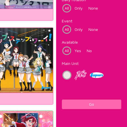
All
Only
None
Event
All
Only
None
Available
All
Yes
No
Main Unit
Go