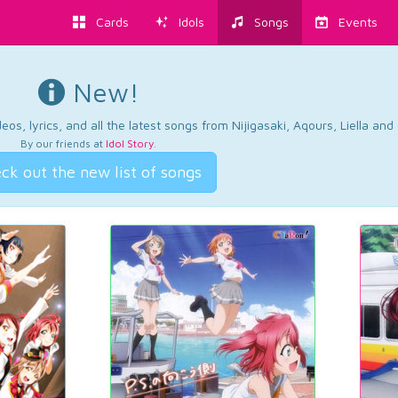
Cards
Idols
Songs
Events
New!
os, lyrics, and all the latest songs from Nijigasaki, Aqours, Liella an
By our friends at
Idol Story
.
ck out the new list of songs