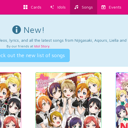
Cards
Idols
Songs
Events
New!
os, lyrics, and all the latest songs from Nijigasaki, Aqours, Liella an
By our friends at
Idol Story
.
ck out the new list of songs