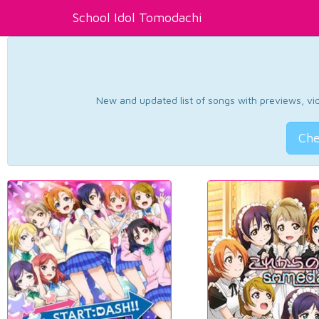
School Idol Tomodachi
New and updated list of songs with previews, vide
Che