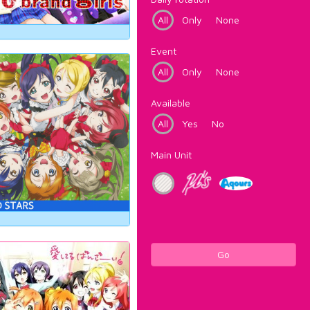
All
Only
None
Event
All
Only
None
Available
All
Yes
No
Main Unit
Go