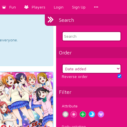
Fun
Players
Login
Sign Up
Search
d everyone.
Order
Reverse order
Filter
Attribute
Daily rotation