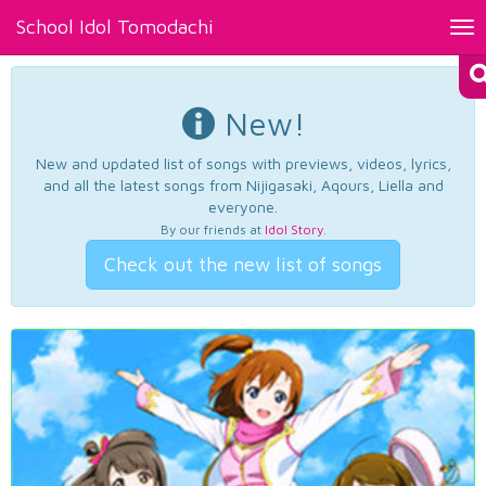
School Idol Tomodachi
Tog
nav
New!
New and updated list of songs with previews, videos, lyrics,
and all the latest songs from Nijigasaki, Aqours, Liella and
everyone.
By our friends at
Idol Story
.
Check out the new list of songs