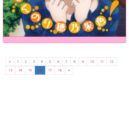
«
1
2
3
4
5
6
7
8
9
10
11
12
13
14
15
16
17
18
»